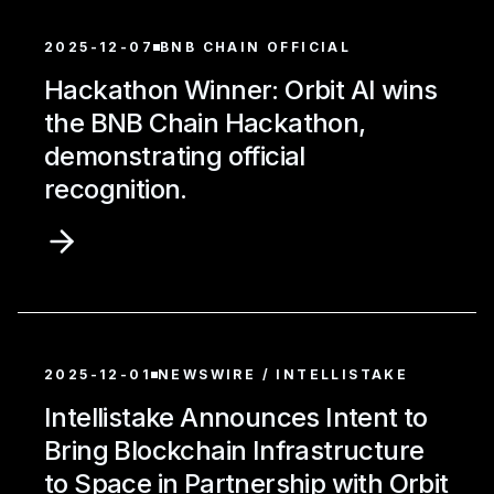
2025-12-07
BNB CHAIN OFFICIAL
Hackathon Winner: Orbit AI wins
the BNB Chain Hackathon,
demonstrating official
recognition.
2025-12-01
NEWSWIRE / INTELLISTAKE
Intellistake Announces Intent to
Bring Blockchain Infrastructure
to Space in Partnership with Orbit