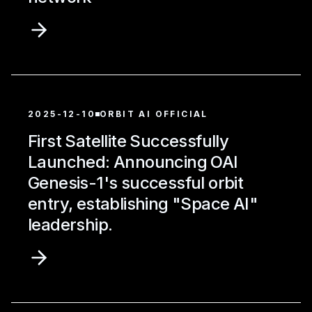
2025-12-10
ORBIT AI OFFICIAL
First Satellite Successfully
Launched: Announcing OAI
Genesis-1's successful orbit
entry, establishing "Space AI"
leadership.