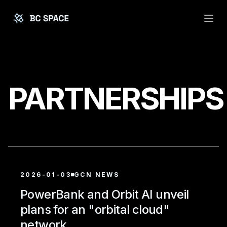
PARTNERSHIPS
2026-01-03
GCN NEWS
PowerBank and Orbit AI unveil
plans for an "orbital cloud"
network