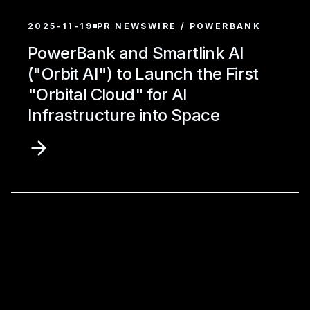
2025-11-19
PR NEWSWIRE / POWERBANK
PowerBank and Smartlink AI
("Orbit AI") to Launch the First
"Orbital Cloud" for AI
Infrastructure into Space