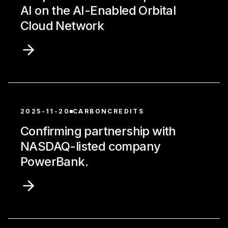
AI on the AI-Enabled Orbital
Cloud Network
2025-11-20
CARBONCREDITS
Confirming partnership with
NASDAQ-listed company
PowerBank.